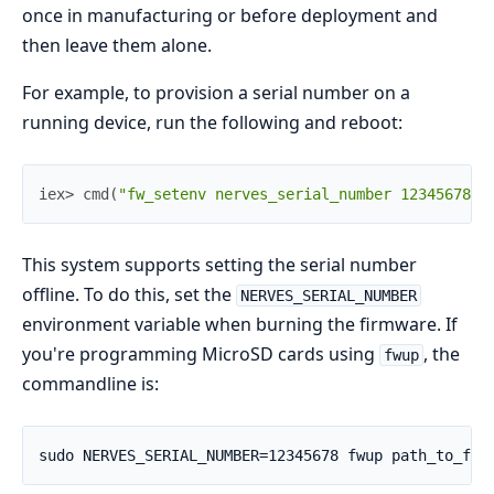
once in manufacturing or before deployment and
then leave them alone.
For example, to provision a serial number on a
running device, run the following and reboot:
iex> 
cmd
(
"fw_setenv nerves_serial_number 12345678"
)
This system supports setting the serial number
offline. To do this, set the
NERVES_SERIAL_NUMBER
environment variable when burning the firmware. If
you're programming MicroSD cards using
, the
fwup
commandline is: