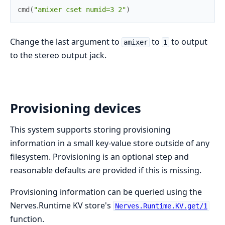
cmd
(
"amixer cset numid=3 2"
)
Change the last argument to
to
to output
amixer
1
to the stereo output jack.
Provisioning devices
This system supports storing provisioning
information in a small key-value store outside of any
filesystem. Provisioning is an optional step and
reasonable defaults are provided if this is missing.
Provisioning information can be queried using the
Nerves.Runtime KV store's
Nerves.Runtime.KV.get/1
function.