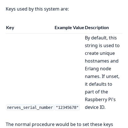
Keys used by this system are:
Key
Example Value
Description
By default, this
string is used to
create unique
hostnames and
Erlang node
names. If unset,
it defaults to
part of the
Raspberry Pi's
device ID.
nerves_serial_number
"12345678"
The normal procedure would be to set these keys