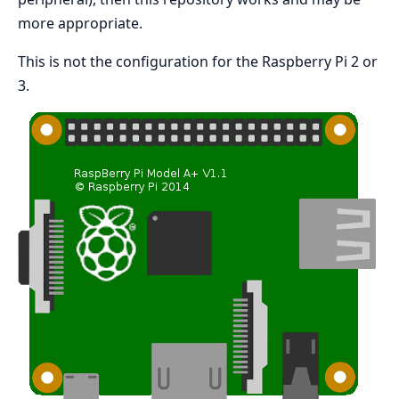
more appropriate.
This is not the configuration for the Raspberry Pi 2 or
3.