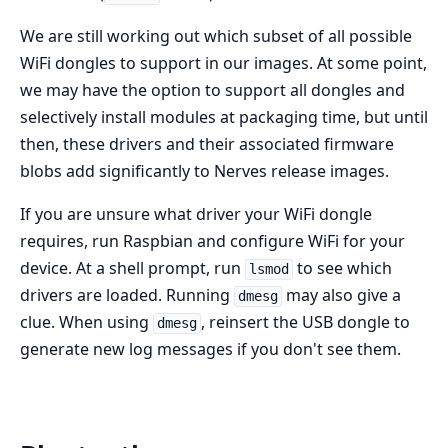
We are still working out which subset of all possible
WiFi dongles to support in our images. At some point,
we may have the option to support all dongles and
selectively install modules at packaging time, but until
then, these drivers and their associated firmware
blobs add significantly to Nerves release images.
If you are unsure what driver your WiFi dongle
requires, run Raspbian and configure WiFi for your
device. At a shell prompt, run
to see which
lsmod
drivers are loaded. Running
may also give a
dmesg
clue. When using
, reinsert the USB dongle to
dmesg
generate new log messages if you don't see them.