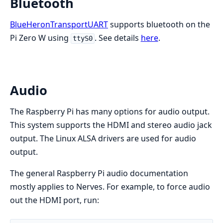
Bluetooth
BlueHeronTransportUART
supports bluetooth on the
Pi Zero W using
. See details
here
.
ttyS0
Audio
The Raspberry Pi has many options for audio output.
This system supports the HDMI and stereo audio jack
output. The Linux ALSA drivers are used for audio
output.
The general Raspberry Pi audio documentation
mostly applies to Nerves. For example, to force audio
out the HDMI port, run: