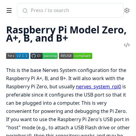
Search
Se
documentation
of
Raspberry Pi Model Zero,
nerves_system_rpi
A+, B, and B+
Vi
Sou
This is the base Nerves System configuration for the
Raspberry Pi A+, B, and B+. It will also work with the
Raspberry Pi Zero, but usually
nerves_system_rpi0
is
preferable since it configures the USB port so that it
can be plugged into a computer. This is very
convenient for powering and debugging the Pi Zero.
If you want to use the Raspberry Pi Zero's USB port in
"host" mode (e.g., to attach a USB Flash drive or other
peripheral), then this repository works and may be