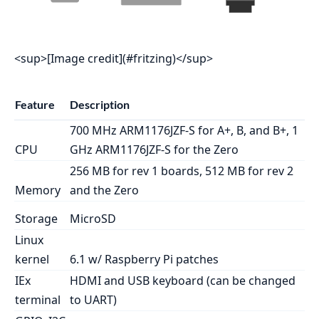
<sup>[Image credit](#fritzing)</sup>
Feature
Description
700 MHz ARM1176JZF-S for A+, B, and B+, 1
CPU
GHz ARM1176JZF-S for the Zero
256 MB for rev 1 boards, 512 MB for rev 2
Memory
and the Zero
Storage
MicroSD
Linux
kernel
6.1 w/ Raspberry Pi patches
IEx
HDMI and USB keyboard (can be changed
terminal
to UART)