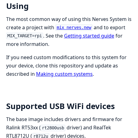
Using
The most common way of using this Nerves System is
create a project with
and to export
mix nerves.new
. See the
Getting started guide
for
MIX_TARGET=rpi
more information.
If you need custom modifications to this system for
your device, clone this repository and update as
described in
Making custom systems
.
Supported USB WiFi devices
The base image includes drivers and firmware for
Ralink RT53xx (
driver) and RealTek
rt2800usb
RTL8712U (
driver) devices.
r8712u