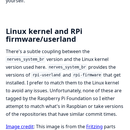
yourself.
Linux kernel and RPi
firmware/userland
There's a subtle coupling between the
version and the Linux kernel
nerves_system_br
version used here.
provides the
nerves_system_br
versions of
and
that get
rpi-userland
rpi-firmware
installed. I prefer to match them to the Linux kernel
to avoid any issues. Unfortunately, none of these are
tagged by the Raspberry Pi Foundation so I either
attempt to match what's in Raspbian or take versions
of the repositories that have similar commit times.
Image credit
: This image is from the
Fritzing
parts