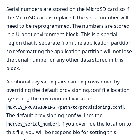
Serial numbers are stored on the MicroSD card so if
the MicroSD card is replaced, the serial number will
need to be reprogrammed. The numbers are stored
in a U-boot environment block. This is a special
region that is separate from the application partition
so reformatting the application partition will not lose
the serial number or any other data stored in this
block.
Additional key value pairs can be provisioned by
overriding the default provisioning.conf file location
by setting the environment variable
.
NERVES_PROVISIONING=/path/to/provisioning.conf
The default provisioning.conf will set the
, if you override the location to
nerves_serial_number
this file, you will be responsible for setting this