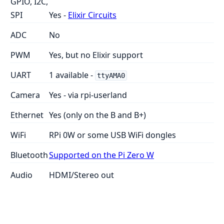
GPIO, I2C,
SPI
Yes -
Elixir Circuits
ADC
No
PWM
Yes, but no Elixir support
UART
1 available -
ttyAMA0
Camera
Yes - via rpi-userland
Ethernet
Yes (only on the B and B+)
WiFi
RPi 0W or some USB WiFi dongles
Bluetooth
Supported on the Pi Zero W
Audio
HDMI/Stereo out